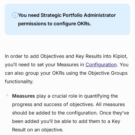
You need
Strategic Portfolio Administrator
permissions to configure OKRs.
In order to add Objectives and Key Results into Kiplot,
you’ll need to set your Measures in
Configuration
. You
can also group your OKRs using the Objective Groups
functionality.
Measures
play a crucial role in quantifying the
progress and success of objectives. All measures
should be added to the configuration. Once they’ve
been added you’ll be able to add them to a Key
Result on an objective.