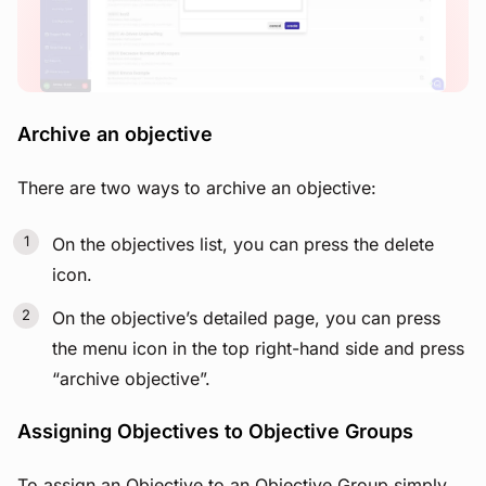
Archive an objective
There are two ways to archive an objective:
On the objectives list, you can press the delete
icon.
On the objective’s detailed page, you can press
the menu icon in the top right-hand side and press
“archive objective”.
Assigning Objectives to Objective Groups
To assign an Objective to an Objective Group simply