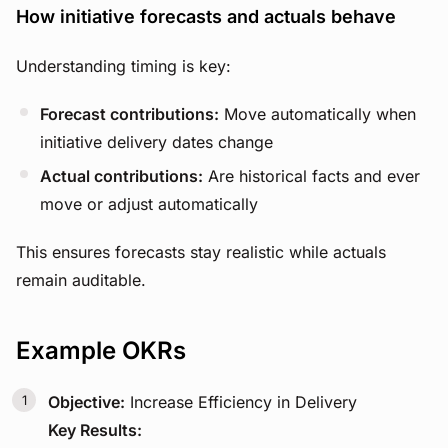
How initiative forecasts and actuals behave
Understanding timing is key:
Forecast contributions:
Move automatically when
initiative delivery dates change
Actual contributions:
Are historical facts and ever
move or adjust automatically
This ensures forecasts stay realistic while actuals
remain auditable.
Example OKRs
Objective:
Increase Efficiency in Delivery
Key Results: