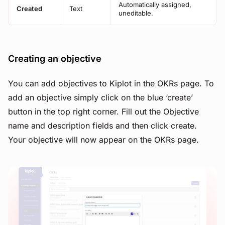
Automatically assigned,
Created
Text
uneditable.
Creating an objective
You can add objectives to Kiplot in the OKRs page. To
add an objective simply click on the blue ‘create’
button in the top right corner. Fill out the Objective
name and description fields and then click create.
Your objective will now appear on the OKRs page.
View image