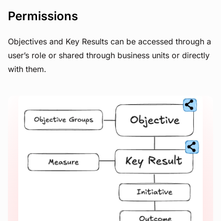
Permissions
Objectives and Key Results can be accessed through a
user’s role or shared through business units or directly
with them.
View image