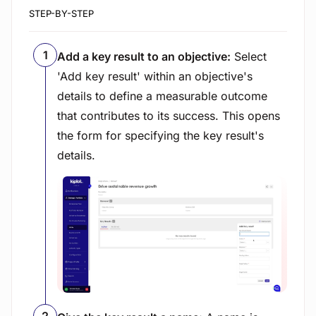
STEP-BY-STEP
Add a key result to an objective:
Select
'Add key result' within an objective's
details to define a measurable outcome
that contributes to its success. This opens
the form for specifying the key result's
details.
View image