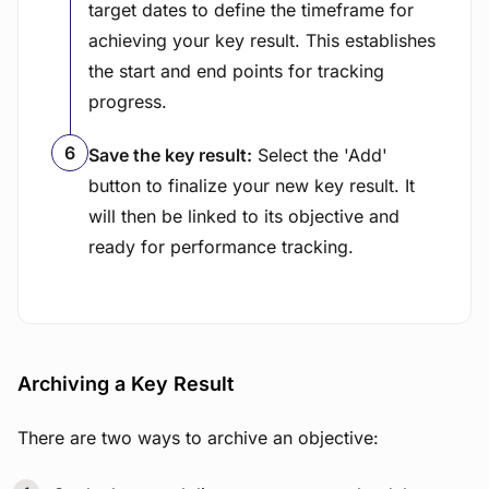
target dates to define the timeframe for
achieving your key result. This establishes
the start and end points for tracking
progress.
Save the key result:
Select the 'Add'
button to finalize your new key result. It
will then be linked to its objective and
ready for performance tracking.
Archiving a Key Result
There are two ways to archive an objective: