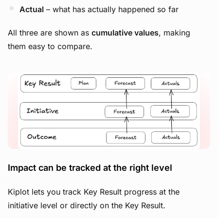
Actual
– what has actually happened so far
All three are shown as
cumulative values
, making
them easy to compare.
View image
Impact can be tracked at the right level
Kiplot lets you track Key Result progress at the
initiative level or directly on the Key Result.