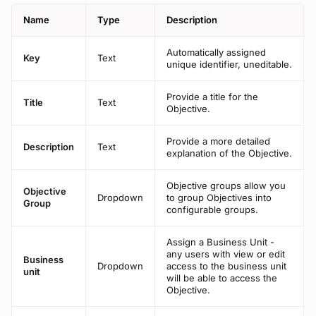
Name
Type
Description
Automatically assigned
Key
Text
unique identifier, uneditable.
Provide a title for the
Title
Text
Objective.
Provide a more detailed
Description
Text
explanation of the Objective.
Objective groups allow you
Objective
Dropdown
to group Objectives into
Group
configurable groups.
Assign a Business Unit -
any users with view or edit
Business
Dropdown
access to the business unit
unit
will be able to access the
Objective.