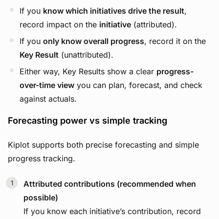
If you
know which initiatives drive the result
,
record impact on the
initiative
(attributed).
If you
only know overall progress
, record it on the
Key Result
(unattributed).
Either way, Key Results show a clear
progress-
over-time view
you can plan, forecast, and check
against actuals.
Forecasting power vs simple tracking
Kiplot supports both precise forecasting and simple
progress tracking.
Attributed contributions (recommended when
possible)
If you know each initiative’s contribution, record