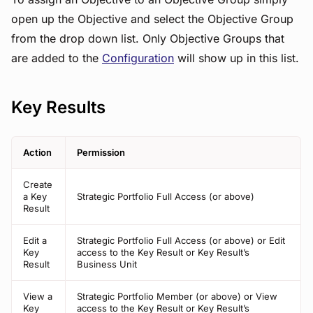
open up the Objective and select the Objective Group
from the drop down list. Only Objective Groups that
are added to the
Configuration
will show up in this list.
Key Results
Action
Permission
Create
a Key
Strategic Portfolio Full Access (or above)
Result
Edit a
Strategic Portfolio Full Access (or above) or Edit
Key
access to the Key Result or Key Result’s
Result
Business Unit
View a
Strategic Portfolio Member (or above) or View
Key
access to the Key Result or Key Result’s