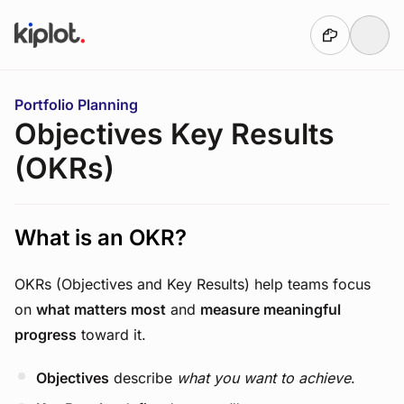
Skip to main content
You are here:
Portfolio Planning
Objectives Key Results
(OKRs)
What is an OKR?
OKRs (Objectives and Key Results) help teams focus
on
what matters most
and
measure meaningful
progress
toward it.
Objectives
describe
what you want to achieve
.