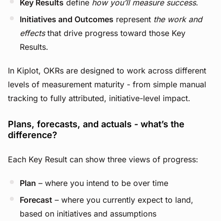
Key Results
define
how you’ll measure success
.
Initiatives and Outcomes
represent
the work and
effects
that drive progress toward those Key
Results.
In Kiplot, OKRs are designed to work across different
levels of measurement maturity - from simple manual
tracking to fully attributed, initiative-level impact.
Plans, forecasts, and actuals - what’s the
difference?
Each Key Result can show three views of progress:
Plan
– where you intend to be over time
Forecast
– where you currently expect to land,
based on initiatives and assumptions