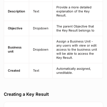
Provide a more detailed
Description
Text
explanation of the Key
Result.
The parent Objective that
Objective
Dropdown
the Key Result belongs to
Assign a Business Unit -
any users with view or edit
Business
Dropdown
access to the business unit
unit
will be able to access the
Key Result.
Automatically assigned,
Created
Text
uneditable.
Creating a Key Result