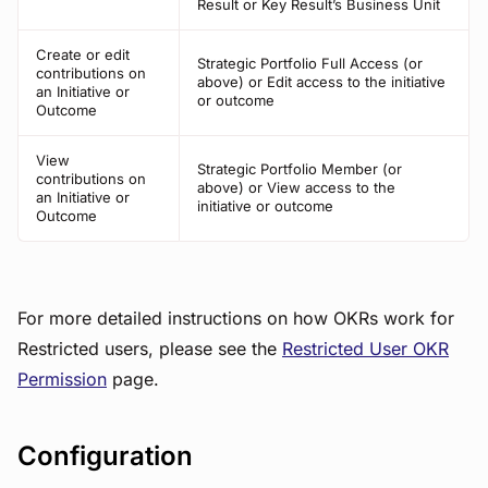
Result or Key Result’s Business Unit
Create or edit
Strategic Portfolio Full Access (or
contributions on
above) or Edit access to the initiative
an Initiative or
or outcome
Outcome
View
Strategic Portfolio Member (or
contributions on
above) or View access to the
an Initiative or
initiative or outcome
Outcome
For more detailed instructions on how OKRs work for
Restricted users, please see the
Restricted User OKR
Permission
page.
Configuration