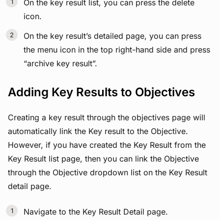
On the key result list, you can press the delete
icon.
On the key result’s detailed page, you can press
the menu icon in the top right-hand side and press
“archive key result”.
Adding Key Results to Objectives
Creating a key result through the objectives page will
automatically link the Key result to the Objective.
However, if you have created the Key Result from the
Key Result list page, then you can link the Objective
through the Objective dropdown list on the Key Result
detail page.
Navigate to the Key Result Detail page.