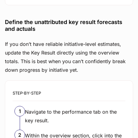
Define the unattributed key result forecasts
and actuals
If you don’t have reliable initiative-level estimates,
update the Key Result directly using the overview
totals. This is best when you can’t confidently break
down progress by initiative yet.
STEP-BY-STEP
Navigate to the performance tab on the
key result.
Within the overview section, click into the