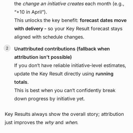
the
change an initiative creates
each month (e.g.,
“+10 in April”).
This unlocks the key benefit:
forecast dates move
with delivery -
so your Key Result forecast stays
aligned with schedule changes.
Unattributed contributions (fallback when
attribution isn’t possible)
If you don’t have reliable initiative-level estimates,
update the Key Result directly using
running
totals
.
This is best when you can’t confidently break
down progress by initiative yet.
Key Results always show the overall story; attribution
just improves the
why
and
when
.