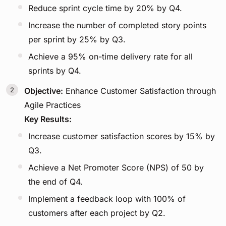
Reduce sprint cycle time by 20% by Q4.
Increase the number of completed story points
per sprint by 25% by Q3.
Achieve a 95% on-time delivery rate for all
sprints by Q4.
Objective:
Enhance Customer Satisfaction through
Agile Practices
Key Results:
Increase customer satisfaction scores by 15% by
Q3.
Achieve a Net Promoter Score (NPS) of 50 by
the end of Q4.
Implement a feedback loop with 100% of
customers after each project by Q2.