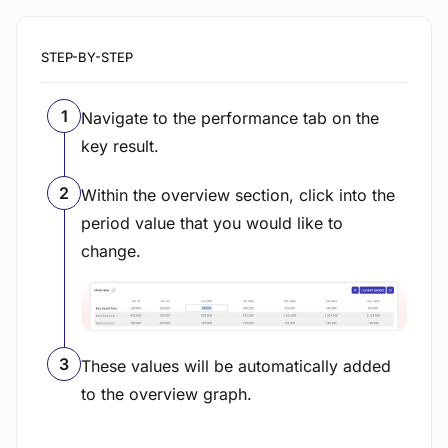
STEP-BY-STEP
Navigate to the performance tab on the
key result.
Within the overview section, click into the
period value that you would like to
change.
View image
These values will be automatically added
to the overview graph.