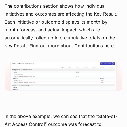
The contributions section shows how individual
initiatives and outcomes are affecting the Key Result.
Each initiative or outcome displays its month-by-
month forecast and actual impact, which are
automatically rolled up into cumulative totals on the
Key Result. Find out more about Contributions here.
View image
In the above example, we can see that the “State-of-
Art Access Control” outcome was forecast to