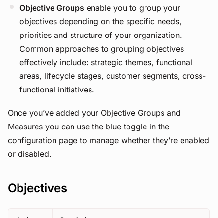
Objective Groups
enable you to group your
objectives depending on the specific needs,
priorities and structure of your organization.
Common approaches to grouping objectives
effectively include: strategic themes, functional
areas, lifecycle stages, customer segments, cross-
functional initiatives.
Once you’ve added your Objective Groups and
Measures you can use the blue toggle in the
configuration page to manage whether they’re enabled
or disabled.
Objectives