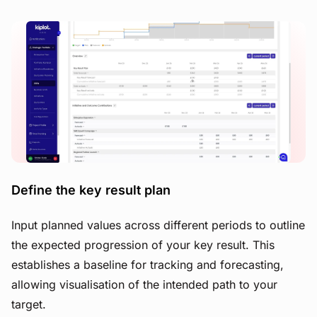
View image
Define the key result plan
Input planned values across different periods to outline
the expected progression of your key result. This
establishes a baseline for tracking and forecasting,
allowing visualisation of the intended path to your
target.