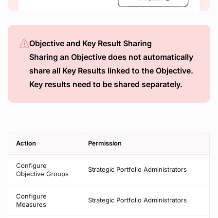
Objective and Key Result Sharing
Sharing an Objective does not automatically
share all Key Results linked to the Objective.
Key results need to be shared separately.
Action
Permission
Configure
Strategic Portfolio Administrators
Objective Groups
Configure
Strategic Portfolio Administrators
Measures