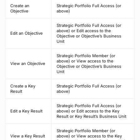
Create an
Strategic Portfolio Full Access (or
Objective
above)
Strategic Portfolio Full Access (or
above) or Edit access to the
Edit an Objective
Objective or Objective’s Business
Unit
Strategic Portfolio Member (or
above) or View access to the
View an Objective
Objective or Objective’s Business
Unit
Create a Key
Strategic Portfolio Full Access (or
Result
above)
Strategic Portfolio Full Access (or
Edit a Key Result
above) or Edit access to the Key
Result or Key Result’s Business Unit
Strategic Portfolio Member (or
View a Key Result
above) or View access to the Key