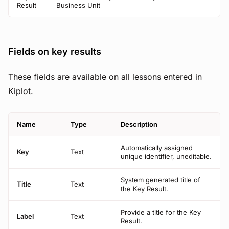
Result
Business Unit
Fields on key results
These fields are available on all lessons entered in
Kiplot.
Name
Type
Description
Automatically assigned
Key
Text
unique identifier, uneditable.
System generated title of
Title
Text
the Key Result.
Provide a title for the Key
Label
Text
Result.