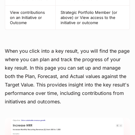
View contributions
Strategic Portfolio Member (or
on an Initiative or
above) or View access to the
Outcome
initiative or outcome
When you click into a key result, you will find the page
where you can plan and track the progress of your
key result. In this page you can set up and manage
both the Plan, Forecast, and Actual values against the
Target Value. This provides insight into the key result's
performance over time, including contributions from
initiatives and outcomes.