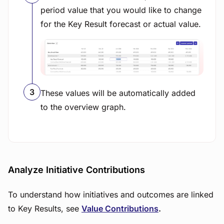
period value that you would like to change
for the Key Result forecast or actual value.
View image
These values will be automatically added
to the overview graph.
Analyze Initiative Contributions
To understand how initiatives and outcomes are linked
to Key Results, see
Value Contributions
.