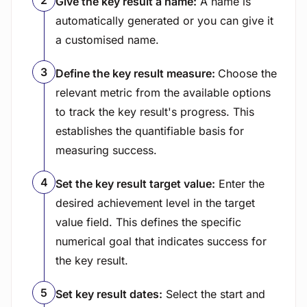
Give the key result a name:
A name is
automatically generated or you can give it
a customised name.
Define the key result measure:
Choose the
relevant metric from the available options
to track the key result's progress. This
establishes the quantifiable basis for
measuring success.
Set the key result target value:
Enter the
desired achievement level in the target
value field. This defines the specific
numerical goal that indicates success for
the key result.
Set key result dates:
Select the start and