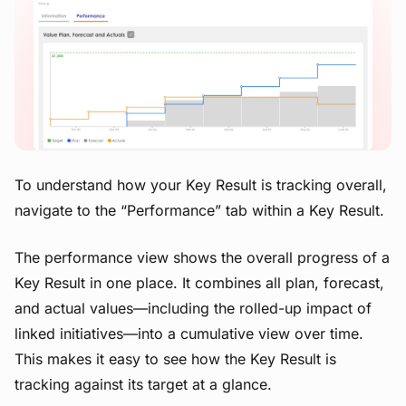
View image
To understand how your Key Result is tracking overall,
navigate to the “Performance” tab within a Key Result.
The performance view shows the overall progress of a
Key Result in one place. It combines all plan, forecast,
and actual values—including the rolled-up impact of
linked initiatives—into a cumulative view over time.
This makes it easy to see how the Key Result is
tracking against its target at a glance.