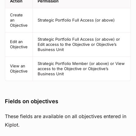
Action
Permission
Create
an
Strategic Portfolio Full Access (or above)
Objective
Strategic Portfolio Full Access (or above) or
Edit an
Edit access to the Objective or Objective’s
Objective
Business Unit
Strategic Portfolio Member (or above) or View
View an
access to the Objective or Objective’s
Objective
Business Unit
Fields on objectives
These fields are available on all objectives entered in
Kiplot.