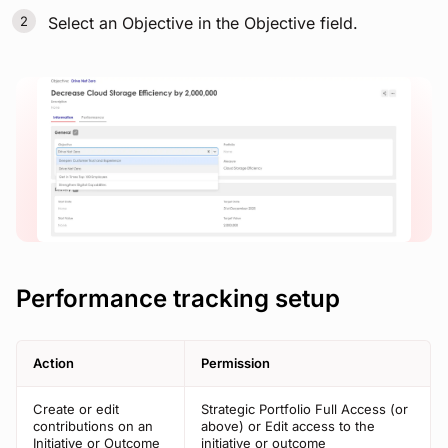
Select an Objective in the Objective field.
View image
Performance tracking setup
Action
Permission
Create or edit
Strategic Portfolio Full Access (or
contributions on an
above) or Edit access to the
Initiative or Outcome
initiative or outcome