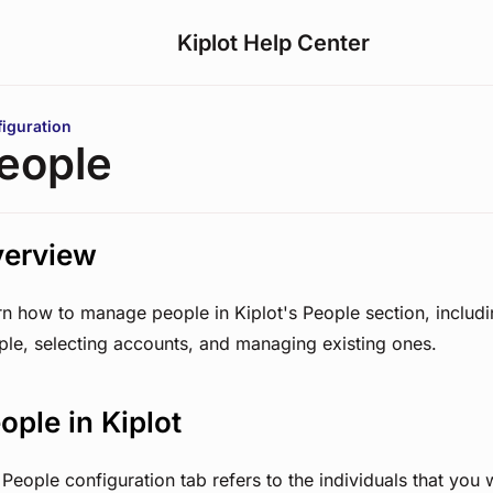
Kiplot Help Center
are here:
iguration
eople
erview
rn how to manage people in Kiplot's People section, includ
ple, selecting accounts, and managing existing ones.
ople in Kiplot
People configuration tab refers to the individuals that you 