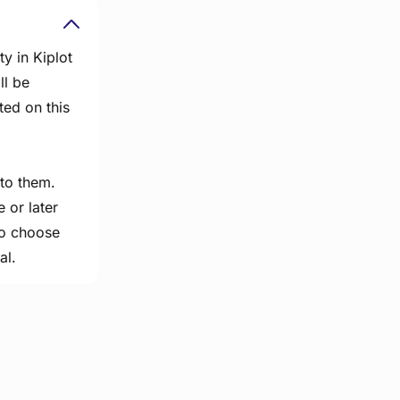
y in Kiplot
ll be
ted on this
 to them.
 or later
 to choose
al.