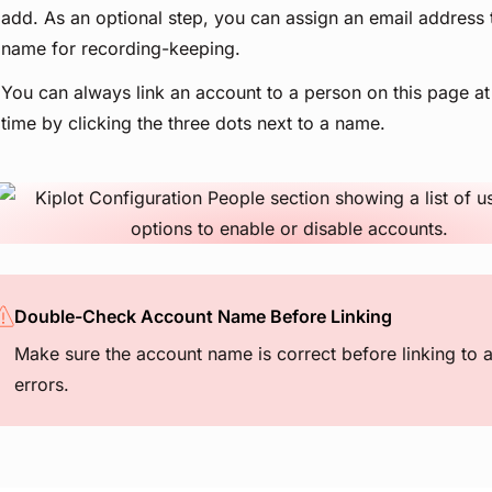
add. As an optional step, you can assign an email address 
name for recording-keeping.
You can always link an account to a person on this page at
time by clicking the three dots next to a name.
View image
Double-Check Account Name Before Linking
Make sure the account name is correct before linking to 
errors.