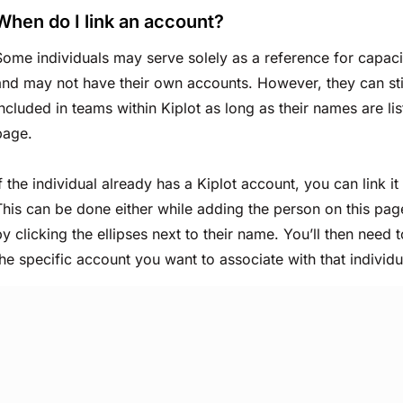
When do I link an account?
Some individuals may serve solely as a reference for capacit
and may not have their own accounts. However, they can sti
included in teams within Kiplot as long as their names are lis
page.
If the individual already has a Kiplot account, you can link it
This can be done either while adding the person on this page
by clicking the ellipses next to their name. You’ll then need
the specific account you want to associate with that individu