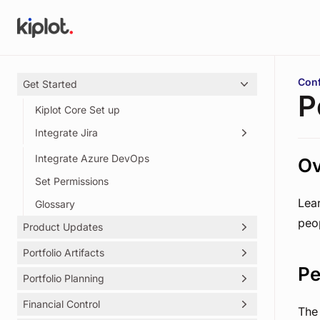
Skip to main content
You 
Conf
Get Started
P
Kiplot Core Set up
Integrate Jira
Integrate Azure DevOps
Creating Kiplot's Service Account
Ov
Set Permissions
Lea
Glossary
peo
Product Updates
Portfolio Artifacts
Kiplot Release Notes
Pe
Portfolio Planning
Initiatives
Outcomes
Financial Control
Objectives Key Results (OKRs)
The 