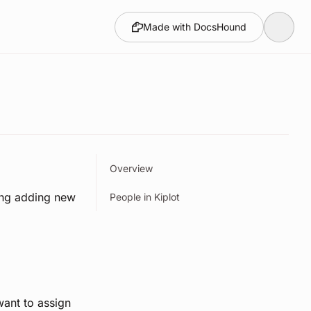
Made with DocsHound
Overview
ing adding new
People in Kiplot
want to assign