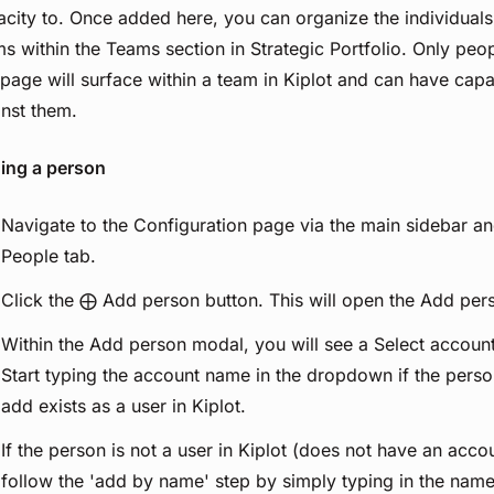
city to. Once added here, you can organize the individuals
s within the Teams section in Strategic Portfolio. Only peo
 page will surface within a team in Kiplot and can have cap
inst them.
ing a person
Navigate to the Configuration page via the main sidebar an
People tab.
Click the ⨁ Add person button. This will open the Add per
Within the Add person modal, you will see a Select accou
Start typing the account name in the dropdown if the pers
add exists as a user in Kiplot.
If the person is not a user in Kiplot (does not have an accou
follow the 'add by name' step by simply typing in the name