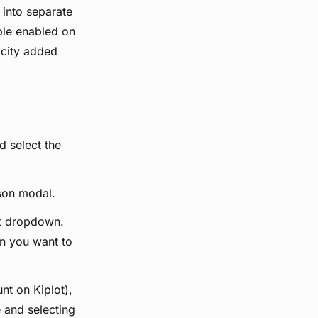
 into separate
ple enabled on
acity added
d select the
son modal.
nt dropdown.
on you want to
nt on Kiplot),
 and selecting