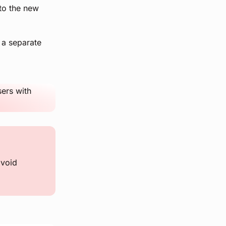
to the new
 a separate
avoid