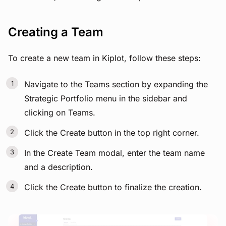
Creating a Team
To create a new team in Kiplot, follow these steps:
Navigate to the Teams section by expanding the
Strategic Portfolio menu in the sidebar and
clicking on Teams.
Click the Create button in the top right corner.
In the Create Team modal, enter the team name
and a description.
Click the Create button to finalize the creation.