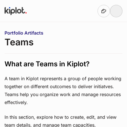
Skip to main content
You are here:
Portfolio Artifacts
Teams
What are Teams in Kiplot?
A team in Kiplot represents a group of people working
together on different outcomes to deliver initiatves.
Teams help you organize work and manage resources
effectively.
In this section, explore how to create, edit, and view
team details, and manage team capacities.