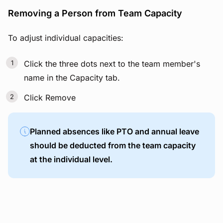
Removing a Person from Team Capacity
To adjust individual capacities:
Click the three dots next to the team member's
name in the Capacity tab.
Click Remove
Planned absences like PTO and annual leave
should be deducted from the team capacity
at the individual level.