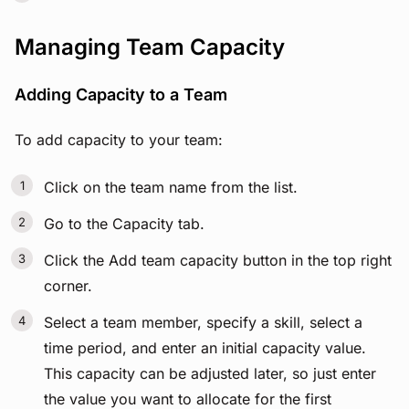
Managing Team Capacity
Adding Capacity to a Team
To add capacity to your team:
Click on the team name from the list.
Go to the Capacity tab.
Click the Add team capacity button in the top right
corner.
Select a team member, specify a skill, select a
time period, and enter an initial capacity value.
This capacity can be adjusted later, so just enter
the value you want to allocate for the first