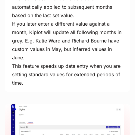
automatically applied to subsequent months
based on the last set value.
If you later enter a different value against a
month, Kiplot will update all following months in
grey. E.g. Katie Ward and Richard Bourne have
custom values in May, but inferred values in
June.
This feature speeds up data entry when you are
setting standard values for extended periods of
time.