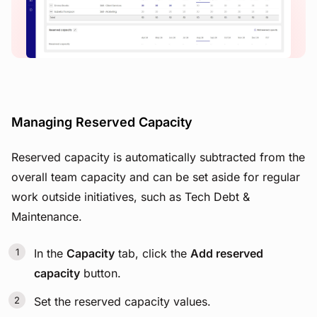
View image
Managing Reserved Capacity
Reserved capacity is automatically subtracted from the
overall team capacity and can be set aside for regular
work outside initiatives, such as Tech Debt &
Maintenance.
In the
Capacity
tab, click the
Add reserved
capacity
button.
Set the reserved capacity values.