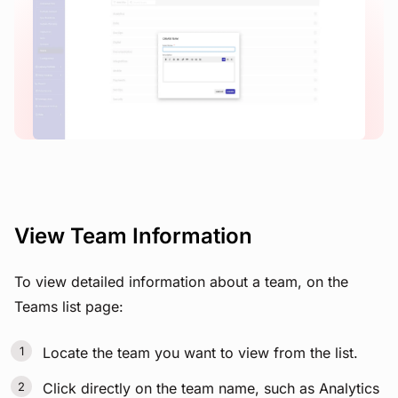
View image
View Team Information
To view detailed information about a team, on the
Teams list page:
Locate the team you want to view from the list.
Click directly on the team name, such as Analytics