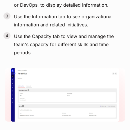
or DevOps, to display detailed information.
Use the Information tab to see organizational
information and related initiatives.
Use the Capacity tab to view and manage the
team's capacity for different skills and time
periods.
View image