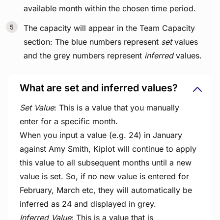
available month within the chosen time period.
The capacity will appear in the Team Capacity
section: The blue numbers represent
set
values
and the grey numbers represent
inferred
values.
What are set and inferred values?
Set Value
: This is a value that you manually
enter for a specific month.
When you input a value (e.g. 24) in January
against Amy Smith, Kiplot will continue to apply
this value to all subsequent months until a new
value is set. So, if no new value is entered for
February, March etc, they will automatically be
inferred as 24 and displayed in grey.
Inferred Value
: This is a value that is