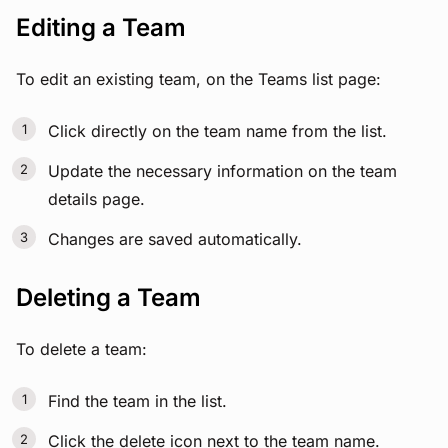
Editing a Team
To edit an existing team, on the Teams list page:
Click directly on the team name from the list.
Update the necessary information on the team
details page.
Changes are saved automatically.
Deleting a Team
To delete a team:
Find the team in the list.
Click the delete icon next to the team name.