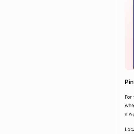
Pi
For 
when
alw
Loca