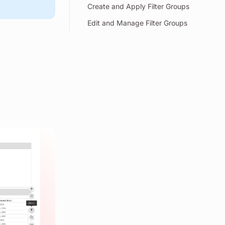
Create and Apply Filter Groups
Edit and Manage Filter Groups