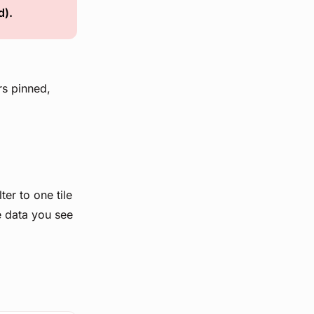
d).
rs pinned,
lter to one tile
e data you see