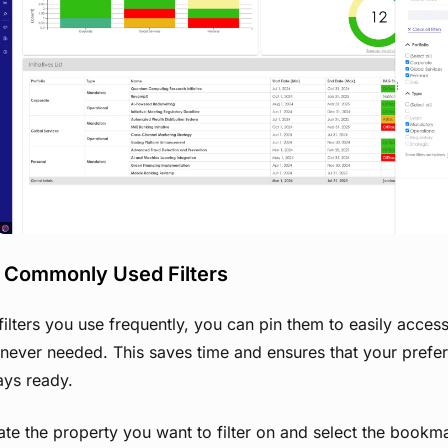
View image
n Commonly Used Filters
filters you use frequently, you can pin them to easily acces
ever needed. This saves time and ensures that your preferr
ays ready.
te the property you want to filter on and select the bookm