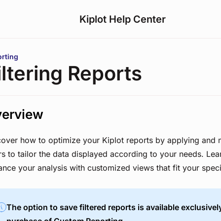
Kiplot Help Center
are here:
rting
iltering Reports
erview
cover how to optimize your Kiplot reports by applying and
ers to tailor the data displayed according to your needs. Le
nce your analysis with customized views that fit your speci
The option to save filtered reports is available exclusivel