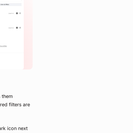
s them
ed filters are
ark icon next