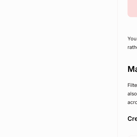
You 
rath
Ma
Filt
also
acro
Cre