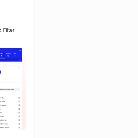
 Filter