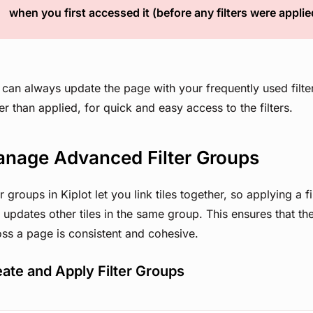
when you first accessed it (before any filters were applie
can always update the page with your frequently used filte
er than applied, for quick and easy access to the filters.
nage Advanced Filter Groups
er groups in Kiplot let you link tiles together, so applying a fi
 updates other tiles in the same group. This ensures that th
ss a page is consistent and cohesive.
ate and Apply Filter Groups