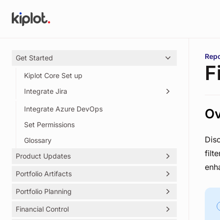
Skip to main content
You 
Repo
Get Started
F
Kiplot Core Set up
Integrate Jira
Integrate Azure DevOps
Creating Kiplot's Service Account
Ov
Set Permissions
Dis
Glossary
filt
Product Updates
enha
Portfolio Artifacts
Kiplot Release Notes
Portfolio Planning
Initiatives
Outcomes
Financial Control
Objectives Key Results (OKRs)