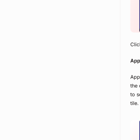
Example PI Planning Agenda
Approvals
Clic
Appl
Appl
the 
to s
tile.