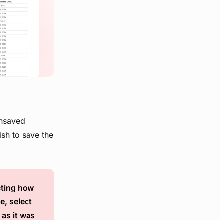
unsaved
ish to save the
ecting how
e, select
 as it was