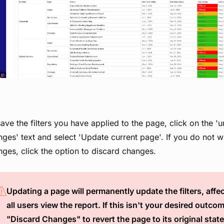
View image
ave the filters you have applied to the page, click on the '
ges' text and select 'Update current page'. If you do not w
ges, click the option to discard changes.
Updating a page will permanently update the filters, aff
all users view the report. If this isn't your desired outcom
"Discard Changes" to revert the page to its original state