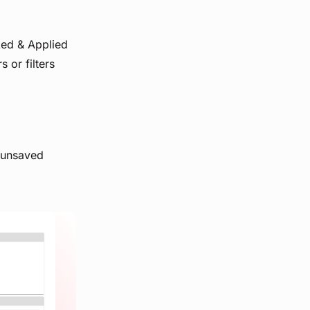
ked & Applied
s or filters
 'unsaved