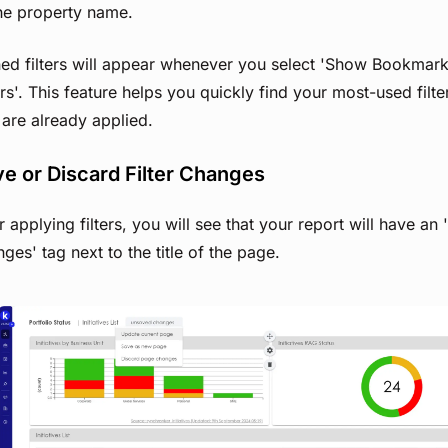
the property name.
ned filters will appear whenever you select 'Show Bookmar
ers'. This feature helps you quickly find your most-used filter
 are already applied.
e or Discard Filter Changes
r applying filters, you will see that your report will have an
ges' tag next to the title of the page.