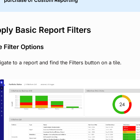
purchase of Custom Reporting
ply Basic Report Filters
 Filter Options
gate to a report and find the Filters button on a tile.
View image