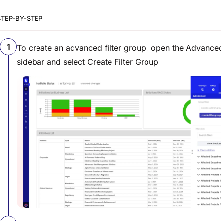
STEP-BY-STEP
To create an advanced filter group, open the Advanced
sidebar and select Create Filter Group
View image