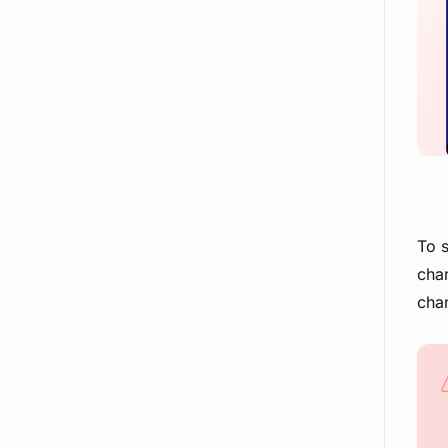
To s
chan
chan