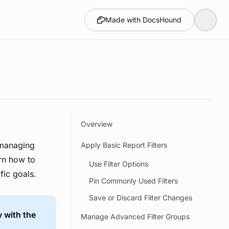
Made with DocsHound
Overview
 managing
Apply Basic Report Filters
arn how to
Use Filter Options
fic goals.
Pin Commonly Used Filters
Save or Discard Filter Changes
y with the
Manage Advanced Filter Groups