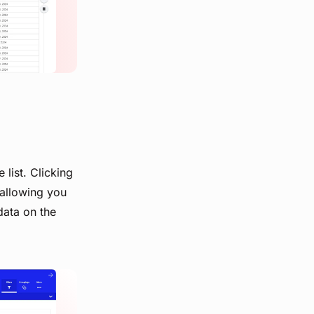
 list. Clicking
 allowing you
data on the