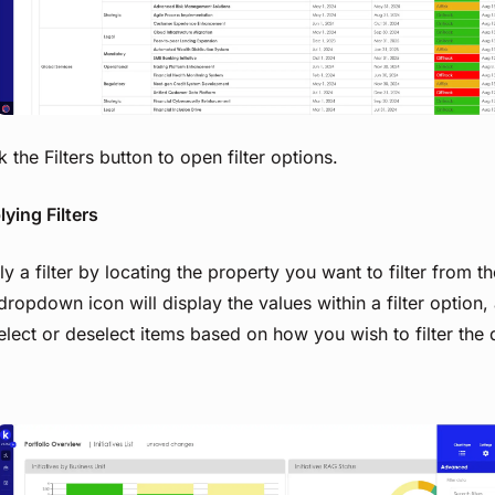
k the Filters button to open filter options.
ying Filters
y a filter by locating the property you want to filter from the
dropdown icon will display the values within a filter option,
elect or deselect items based on how you wish to filter the 