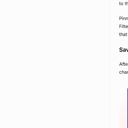
to 
Pin
Filt
that
Sav
Afte
chan