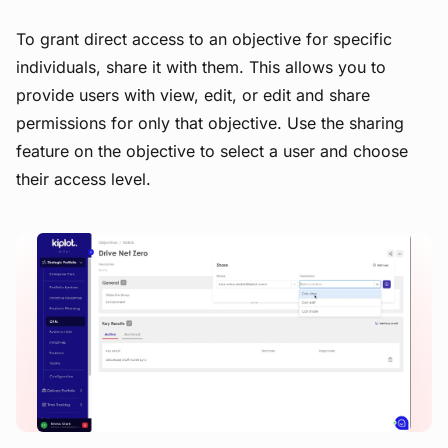
To grant direct access to an objective for specific
individuals, share it with them. This allows you to
provide users with view, edit, or edit and share
permissions for only that objective. Use the sharing
feature on the objective to select a user and choose
their access level.
View image