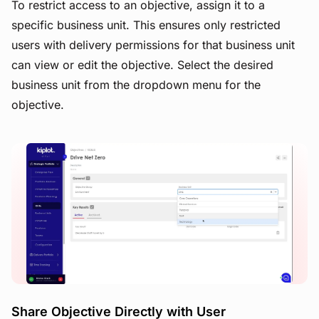
To restrict access to an objective, assign it to a
specific business unit. This ensures only restricted
users with delivery permissions for that business unit
can view or edit the objective. Select the desired
business unit from the dropdown menu for the
objective.
View image
Share Objective Directly with User