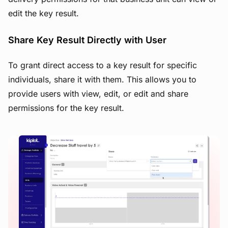
edit the key result.
Share Key Result Directly with User
To grant direct access to a key result for specific
individuals, share it with them. This allows you to
provide users with view, edit, or edit and share
permissions for the key result.
View image