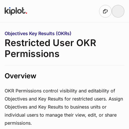
Skip to main content
You are here:
Objectives Key Results (OKRs)
Restricted User OKR
Permissions
Overview
OKR Permissions control visibility and editability of
Objectives and Key Results for restricted users. Assign
Objectives and Key Results to business units or
individual users to manage their view, edit, or share
permissions.