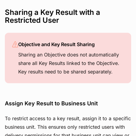
Sharing a Key Result with a
Restricted User
Objective and Key Result Sharing
Sharing an Objective does not automatically
share all Key Results linked to the Objective.
Key results need to be shared separately.
Assign Key Result to Business Unit
To restrict access to a key result, assign it to a specific
business unit. This ensures only restricted users with
delivery permissions for that business unit can view or