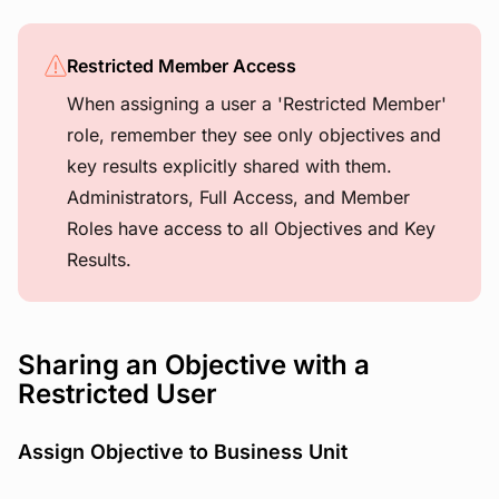
Restricted Member Access
When assigning a user a 'Restricted Member'
role, remember they see only objectives and
key results explicitly shared with them.
Administrators, Full Access, and Member
Roles have access to all Objectives and Key
Results.
Sharing an Objective with a
Restricted User
Assign Objective to Business Unit